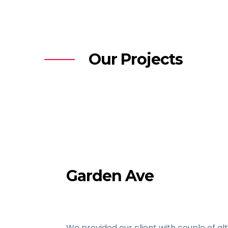
Our Projects
Garden Ave
We provided our client with couple of al