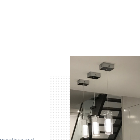
ternatives and