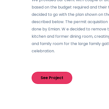
based on the budget required and their t
decided to go with the plan shown on th
described below. The permit acquisitio
done by Emian. W e decided to remove 
kitchen and former dining room, creatin
and family room for the large family ga
celebration.
See Project