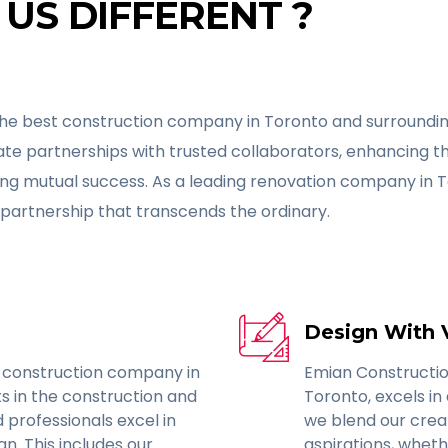
US DIFFERENT ?
he best construction company in Toronto and surrounding
eate partnerships with trusted collaborators, enhancing t
ing mutual success. As a leading renovation company in 
partnership that transcends the ordinary.
Design With 
 construction company in
Emian Constructio
s in the construction and
Toronto, excels in 
d professionals excel in
we blend our crea
n. This includes our
aspirations, wheth