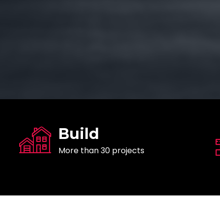
Build
More than 30 projects