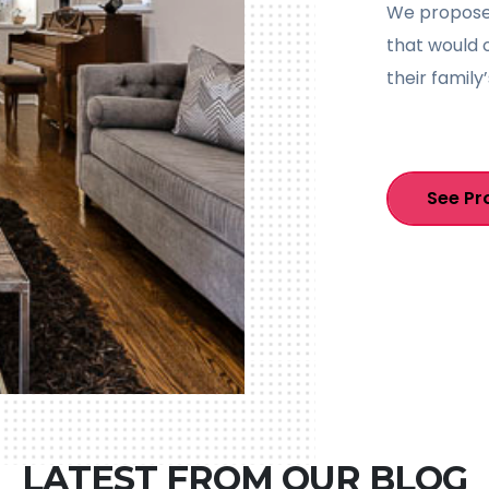
We proposed
that would 
their family’
See Pr
LATEST FROM OUR BLOG