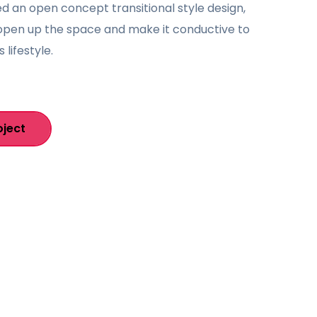
 an open concept transitional style design,
open up the space and make it conductive to
s lifestyle.
oject