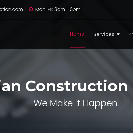
ction.com
Mon-Fri: 8am - 6pm
Home
Services
P