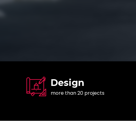
Design
more than 20 projects