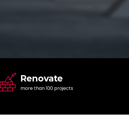
Renovate
more than 100 projects