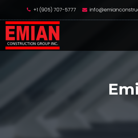
+1 (905) 707-5777
info@emianconstru