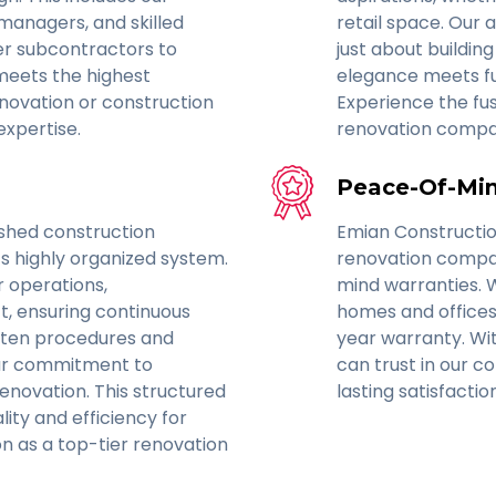
 managers, and skilled
retail space. Our 
er subcontractors to
just about buildi
meets the highest
elegance meets func
enovation or construction
Experience the fus
expertise.
renovation compa
Peace-Of-Min
ished construction
Emian Constructi
ts highly organized system.
renovation compan
r operations,
mind warranties. 
, ensuring continuous
homes and offices
itten procedures and
year warranty. Wit
 our commitment to
can trust in our c
enovation. This structured
lasting satisfacti
ity and efficiency for
ion as a top-tier renovation