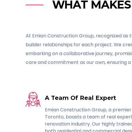
WHAT MAKES 
At Emian Construction Group, recognized as t
builder relationships for each project. We cr
embarking on a collaborative journey, promis
care and commitment as our own, ensuring a 
A Team Of Real Expert
Emian Construction Group, a premier
Toronto, boasts a team of real expert
renovation industry. Our highly traine
both residential and commercial desig