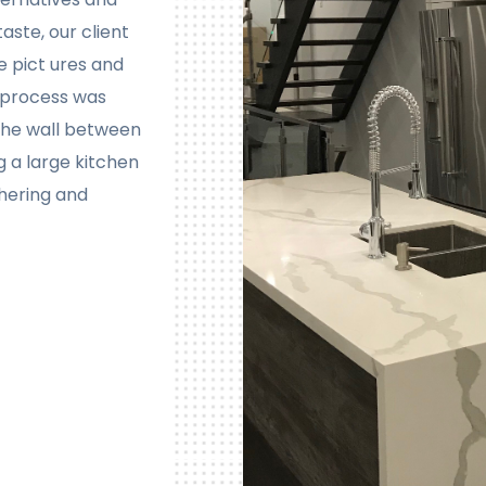
aste, our client
e pict ures and
n process was
the wall between
g a large kitchen
thering and