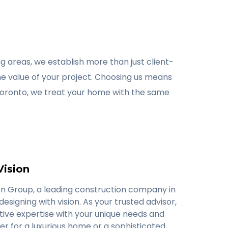
 areas, we establish more than just client-
he value of your project. Choosing us means
Toronto, we treat your home with the same
Vision
n Group, a leading construction company in
designing with vision. As your trusted advisor,
tive expertise with your unique needs and
er for a luxurious home or a sophisticated