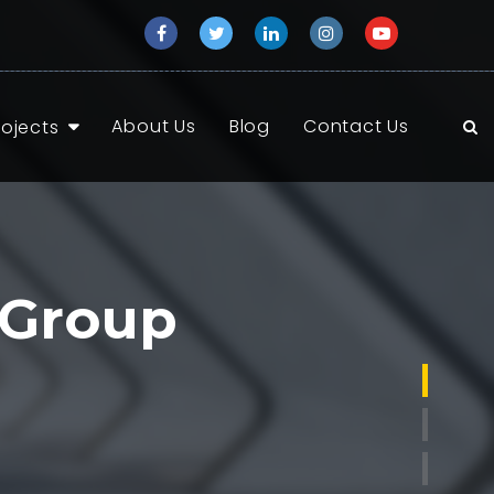
About Us
Blog
Contact Us
rojects