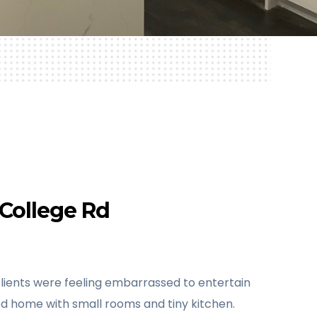
College Rd
lients were feeling embarrassed to entertain
ted home with small rooms and tiny kitchen.