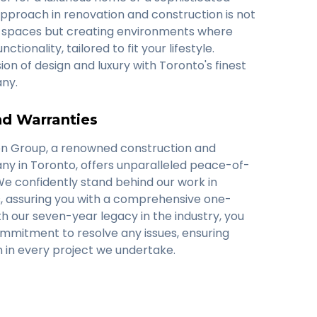
approach in renovation and construction is not
ng spaces but creating environments where
tionality, tailored to fit your lifestyle.
ion of design and luxury with Toronto's finest
ny.
d Warranties
on Group, a renowned construction and
y in Toronto, offers unparalleled peace-of-
We confidently stand behind our work in
, assuring you with a comprehensive one-
h our seven-year legacy in the industry, you
ommitment to resolve any issues, ensuring
on in every project we undertake.