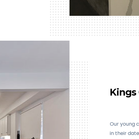
Kings 
Our young c
in their da