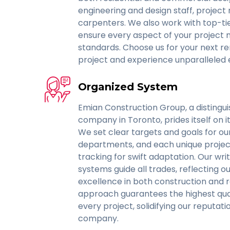
engineering and design staff, project
carpenters. We also work with top-ti
ensure every aspect of your project 
standards. Choose us for your next r
project and experience unparalleled 
Organized System
Emian Construction Group, a distingu
company in Toronto, prides itself on i
We set clear targets and goals for ou
departments, and each unique project
tracking for swift adaptation. Our wr
systems guide all trades, reflecting
excellence in both construction and r
approach guarantees the highest qual
every project, solidifying our reputat
company.