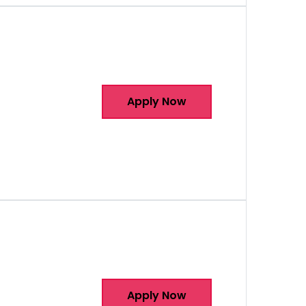
Apply Now
Apply Now