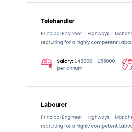
Telehandler
Principal Engineer – Highways – Manche
recruiting for a highly competent Labou
Salary:
£48000 - £55000
per annum
Labourer
Principal Engineer – Highways – Manche
recruiting for a highly competent Labou