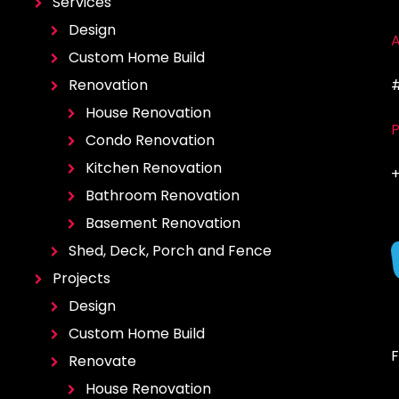
Services
Design
A
Custom Home Build
Renovation
#
House Renovation
Condo Renovation
Kitchen Renovation
+
Bathroom Renovation
Basement Renovation
Shed, Deck, Porch and Fence
Projects
Design
Custom Home Build
F
Renovate
House Renovation