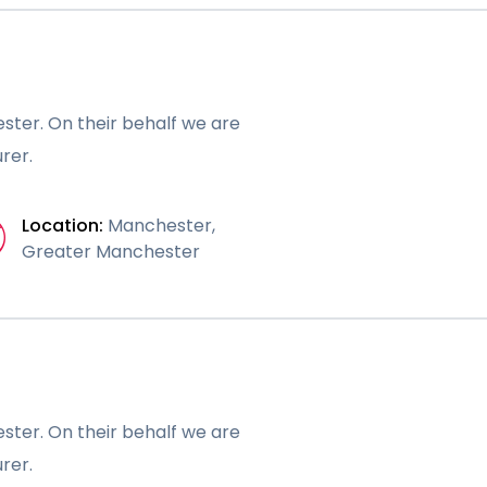
ster. On their behalf we are
rer.
Location:
Manchester,
Greater Manchester
ster. On their behalf we are
rer.