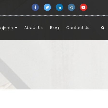
About Us
Blog
Contact Us
rojects