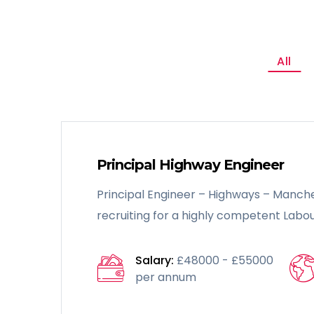
All
Principal Highway Engineer
Principal Engineer – Highways – Manche
recruiting for a highly competent Labou
Salary:
£48000 - £55000
per annum