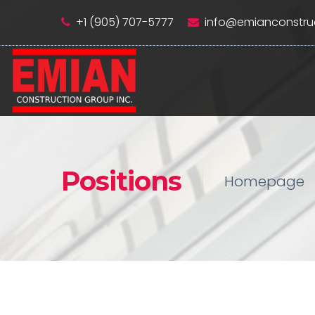
+1 (905) 707-5777
info@emianconstru
Positions
Homepage