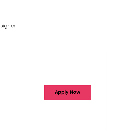
signer
Apply Now