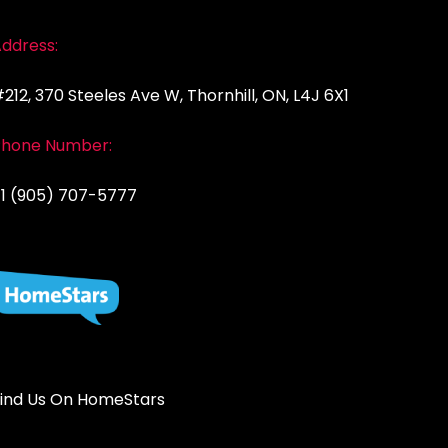
ddress:
212, 370 Steeles Ave W, Thornhill, ON, L4J 6X1
Phone Number:
1 (905) 707-5777
ind Us On HomeStars