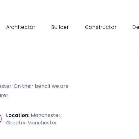
Architector
Builder
Constructor
De
ster. On their behalf we are
rer.
Location:
Manchester,
Greater Manchester