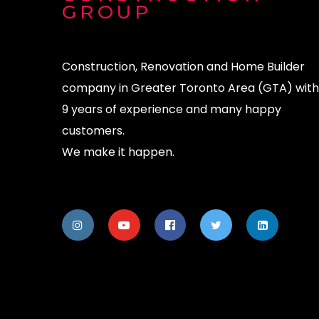
GROUP
Construction, Renovation and Home Builder
company in Greater Toronto Area (GTA) with
9 years of experience and many happy
customers.
We make it happen.