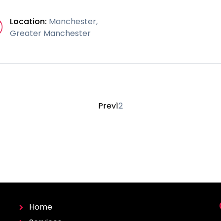
Location:
Manchester,
Greater Manchester
Prev
1
2
Home