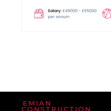
Salary:
£48000 - £55000
per annum
EMIAN
CONSTRUCTION