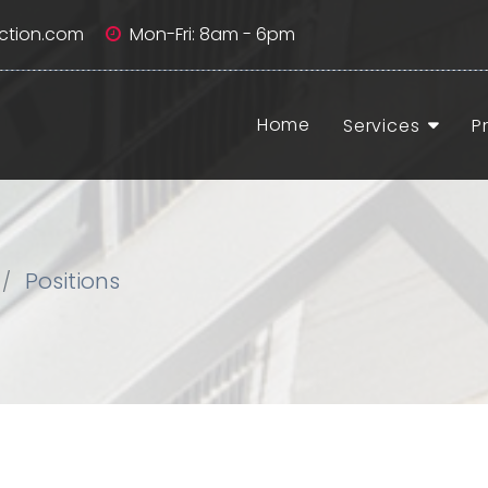
ction.com
Mon-Fri: 8am - 6pm
Home
Services
P
Positions