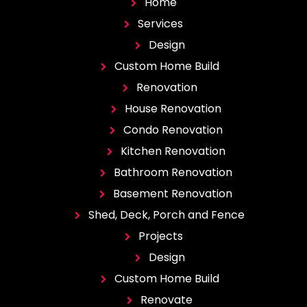
Home
Services
Design
Custom Home Build
Renovation
House Renovation
Condo Renovation
Kitchen Renovation
Bathroom Renovation
Basement Renovation
Shed, Deck, Porch and Fence
Projects
Design
Custom Home Build
Renovate