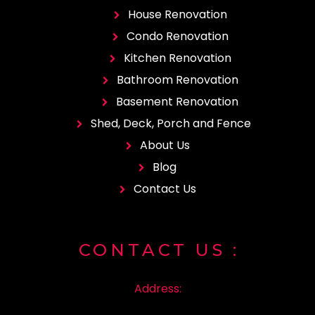
House Renovation
Condo Renovation
Kitchen Renovation
Bathroom Renovation
Basement Renovation
Shed, Deck, Porch and Fence
About Us
Blog
Contact Us
CONTACT
US :
Address: