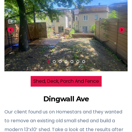
Shed, Deck, Porch And Fence
Dingwall Ave
Our client found us on Homestars and they wanted
to remove an existing old small shed and build a
modern 13’x10’ shed. Take a look at the results after