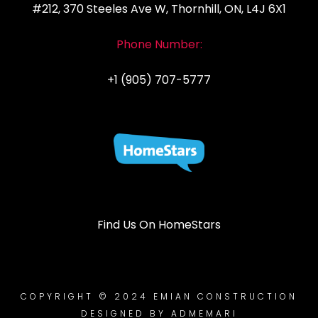
#212, 370 Steeles Ave W, Thornhill, ON, L4J 6X1
Phone Number:
+1 (905) 707-5777
Find Us On HomeStars
COPYRIGHT © 2024 EMIAN CONSTRUCTION
DESIGNED BY ADMEMARI