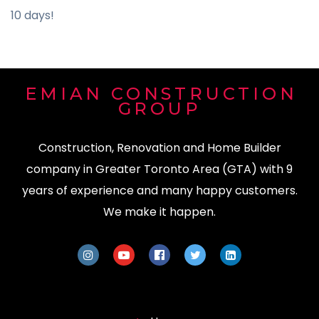
10 days!
EMIAN CONSTRUCTION
GROUP
Construction, Renovation and Home Builder
company in Greater Toronto Area (GTA) with 9
years of experience and many happy customers.
We make it happen.