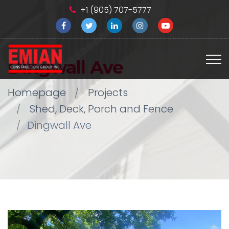
+1 (905) 707-5777
Dingwall Ave
Homepage
Projects
Shed, Deck, Porch and Fence
Dingwall Ave