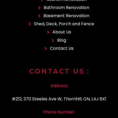
Bathroom Renovation
Basement Renovation
Shed, Deck, Porch and Fence
About Us
Blog
Contact Us
CONTACT
US :
Address:
#212, 370 Steeles Ave W, Thornhill, ON, L4J 6X1
Phone Number: