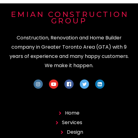
EMIAN CONSTRUCTION
GROUP
Construction, Renovation and Home Builder
company in Greater Toronto Area (GTA) with 9
years of experience and many happy customers.
We make it happen.
Home
Services
Design