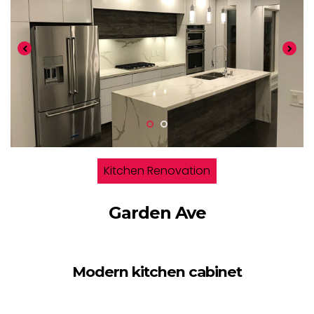
Kitchen Renovation
Garden Ave
Modern kitchen cabinet