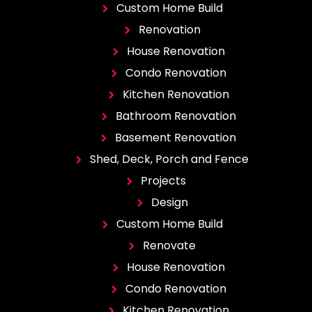
Custom Home Build
Renovation
House Renovation
Condo Renovation
Kitchen Renovation
Bathroom Renovation
Basement Renovation
Shed, Deck, Porch and Fence
Projects
Design
Custom Home Build
Renovate
House Renovation
Condo Renovation
Kitchen Renovation