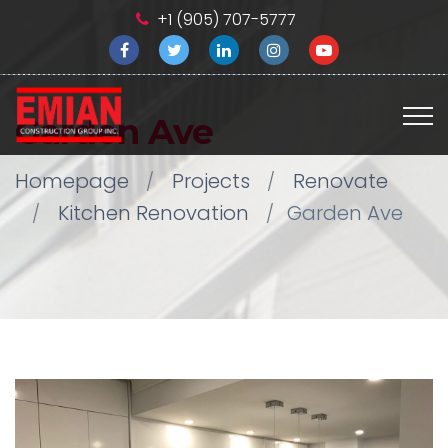
+1 (905) 707-5777
Garden Ave
Homepage
Projects
Renovate
Kitchen Renovation
Garden Ave