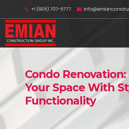
+1 (905) 707-5777
info@emianconstru
Condo Renovation:
Your Space With St
Functionality