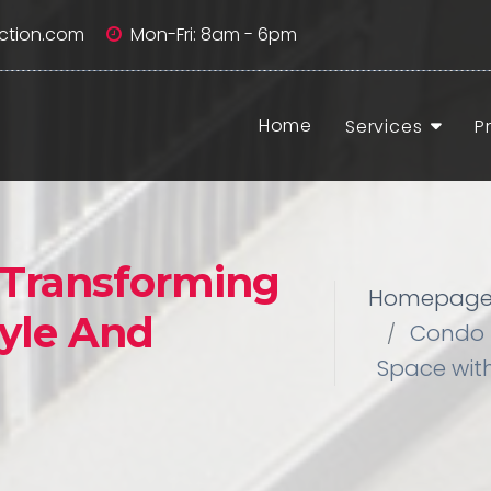
ction.com
Mon-Fri: 8am - 6pm
Home
Services
P
 Transforming
Homepag
yle And
Condo 
Space with