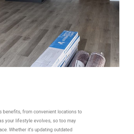
 benefits, from convenient locations to
s your lifestyle evolves, so too may
ace. Whether it’s updating outdated