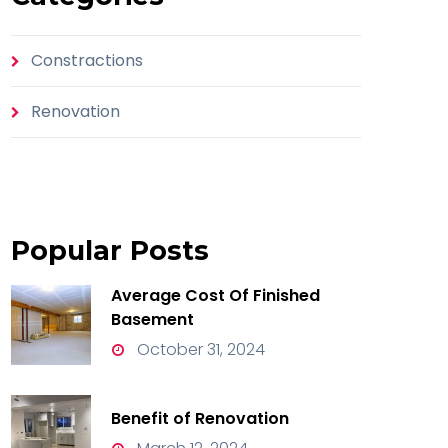
Constractions
Renovation
Popular
Posts
Average Cost Of Finished
Basement
October 31, 2024
Benefit of Renovation