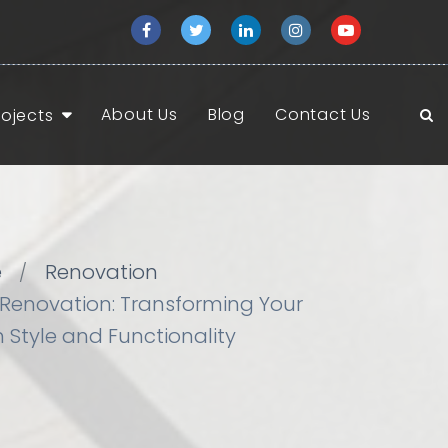
About Us
Blog
Contact Us
rojects
e
Renovation
Renovation: Transforming Your
 Style and Functionality