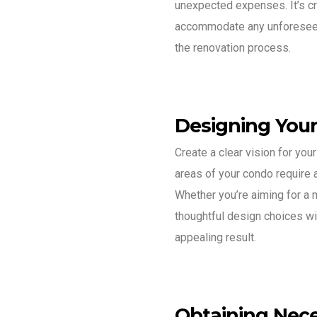
unexpected expenses. It’s cr
accommodate any unforeseen
the renovation process.
Designing You
Create a clear vision for you
areas of your condo require a
Whether you’re aiming for a 
thoughtful design choices wi
appealing result.
Obtaining Nece