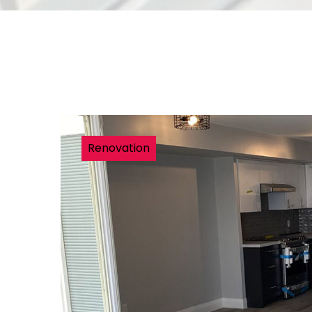
Renovation