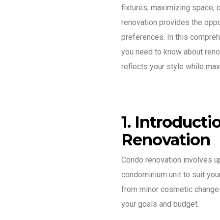
fixtures, maximizing space, o
renovation provides the oppor
preferences. In this compreh
you need to know about renov
reflects your style while ma
1. Introduct
Renovation
Condo renovation involves u
condominium unit to suit your
from minor cosmetic change
your goals and budget.