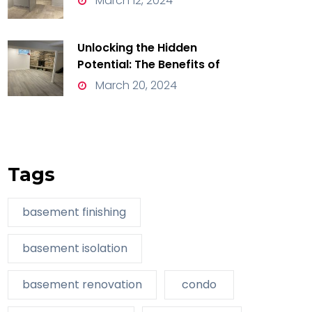
March 12, 2024
Unlocking the Hidden
Potential: The Benefits of
Basement Renovation
March 20, 2024
Tags
basement finishing
basement isolation
basement renovation
condo