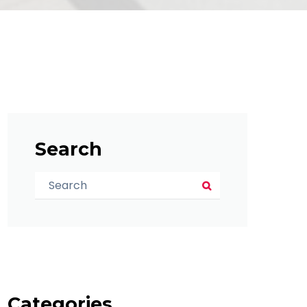
Search
Categories