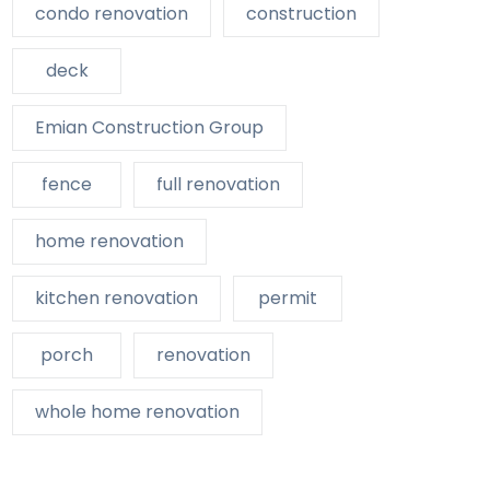
condo renovation
construction
deck
Emian Construction Group
fence
full renovation
home renovation
kitchen renovation
permit
porch
renovation
whole home renovation