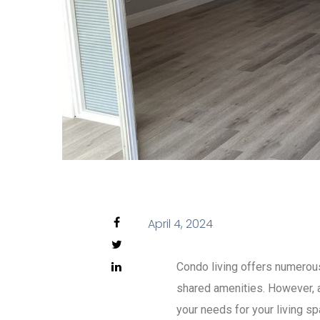
April 4, 2024
Condo living offers numerous
shared amenities. However, a
your needs for your living sp