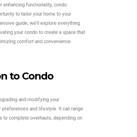
r enhancing functionality, condo
tunity to tailor your home to your
ensive guide, we’ll explore everything
ating your condo to create a space that
ximizing comfort and convenience.
ion to Condo
pgrading and modifying your
 preferences and lifestyle. It can range
s to complete overhauls, depending on