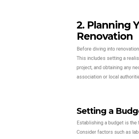
2. Planning 
Renovation
Before diving into renovation
This includes setting a reali
project, and obtaining any 
association or local authoriti
Setting a Budg
Establishing a budget is the f
Consider factors such as lab