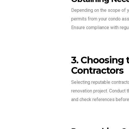
Depending on the scope of y
permits from your condo assoc
Ensure compliance with regula
3. Choosing 
Contractors
Selecting reputable contracto
renovation project. Conduct t
and check references before