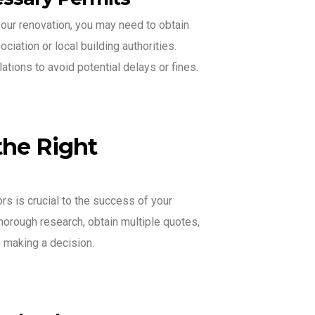
our renovation, you may need to obtain
iation or local building authorities.
tions to avoid potential delays or fines.
the Right
rs is crucial to the success of your
horough research, obtain multiple quotes,
 making a decision.