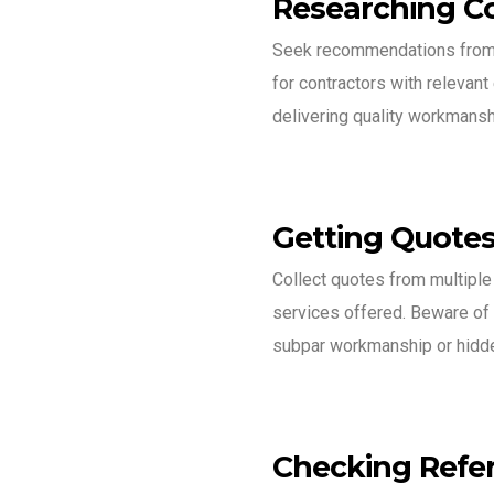
Researching C
Seek recommendations from f
for contractors with relevant
delivering quality workmansh
Getting Quote
Collect quotes from multiple
services offered. Beware of 
subpar workmanship or hidd
Checking Refe