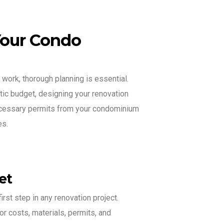
Your Condo
 work, thorough planning is essential.
stic budget, designing your renovation
necessary permits from your condominium
es.
et
irst step in any renovation project.
or costs, materials, permits, and