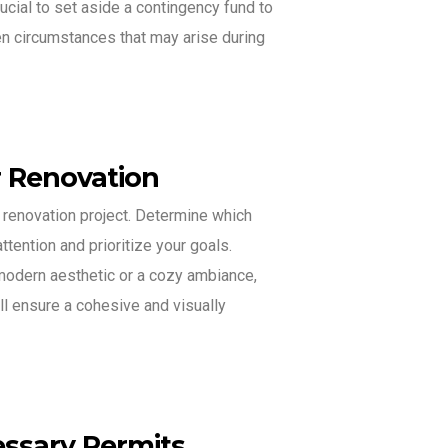
ucial to set aside a contingency fund to
 circumstances that may arise during
r Renovation
r renovation project. Determine which
ttention and prioritize your goals.
modern aesthetic or a cozy ambiance,
ll ensure a cohesive and visually
ssary Permits