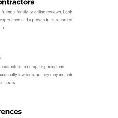
ontractors
riends, family, or online reviews. Look
 experience and a proven track record of
ip.
s
 contractors to compare pricing and
unusually low bids, as they may indicate
en costs.
rences